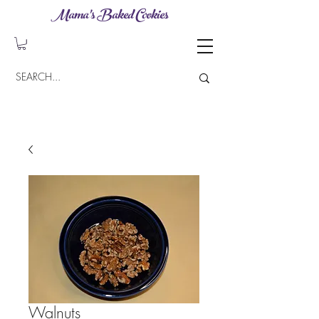
Mama's Baked Cookies
Walnuts