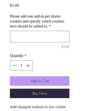
Price
$1.00
Please add one add-in per dozen
cookies and specify which cookies
item should be added to.
*
0/150
Quantity
*
Add to Cart
Buy Now
Add chopped walnuts to any cookie