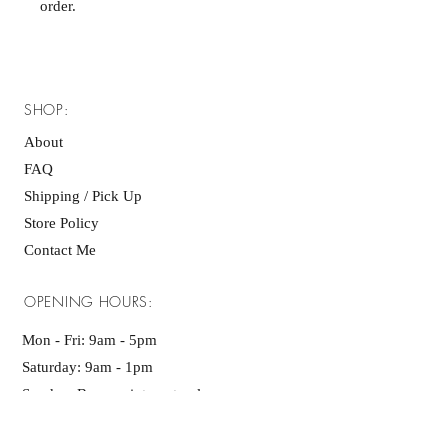
order.
SHOP:
About
FAQ
Shipping / Pick Up
Store Policy
Contact Me
OPENING HOURS:
Mon - Fri: 9am - 5pm ​​
Saturday: 9am - 1pm
Sunday: By appointment only